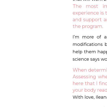
The most imp
experience is t
and support ar
the program.
I’m more of a 
modifications b
help them happ
science says wo
When determini
Assessing whe
here that I fi
your body read
With love, Ilean