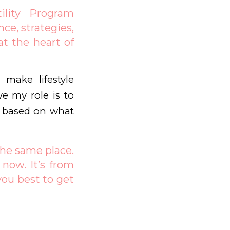
ility Program
nce, strategies,
at the heart of
 make lifestyle
ve my role is to
d based on what
the same place.
now. It’s from
you best to get