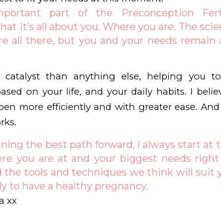
ortant part of the Preconception Fert
hat it’s all about you. Where you are. The scie
e all there, but you and your needs remain 
catalyst than anything else, helping you to
ased on your life, and your daily habits. I belie
en more efficiently and with greater ease. An
rks.
ng the best path forward, I always start at 
re you are at and your biggest needs right 
nd the tools and techniques we think will suit 
y to have a healthy pregnancy.
a xx