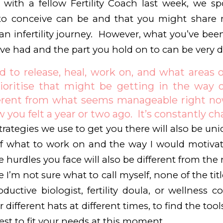
n with a fellow Fertility Coach last week, we 
ng to conceive can be and that you might shar
an infertility journey. However, what you’ve be
ve had and the part you hold on to can be very di
to release, heal, work on, and what areas of
ioritise that might be getting in the way of
erent from what seems manageable right now
 you felt a year or two ago. It’s constantly c
rategies we use to get you there will also be uni
f what to work on and the way I would motiva
 hurdles you face will also be different from the 
e I’m not sure what to call myself, none of the ti
oductive biologist, fertility doula, or wellness 
different hats at different times, to find the tool
est to fit your needs at this moment.