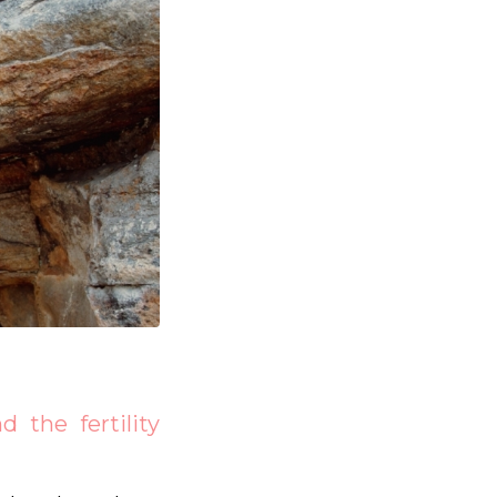
 the fertility