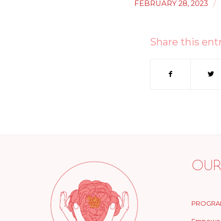
/
FEBRUARY 28, 2023
Share this ent
Our
PROGRA