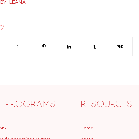
BY
ILEANA
ry
 Programs
Resources
MS
Home