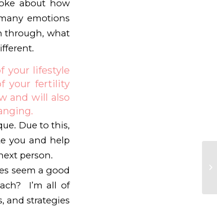
spoke about how
e many emotions
en through, what
fferent.
 your lifestyle
 your fertility
 and will also
hanging.
que. Due to this,
te you and help
next person.
tles seem a good
coach? I’m all of
s, and strategies