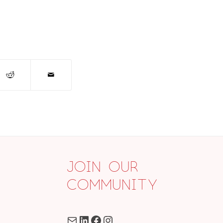
Join Our
Community
Mail
LinkedIn
Facebook
Instagram