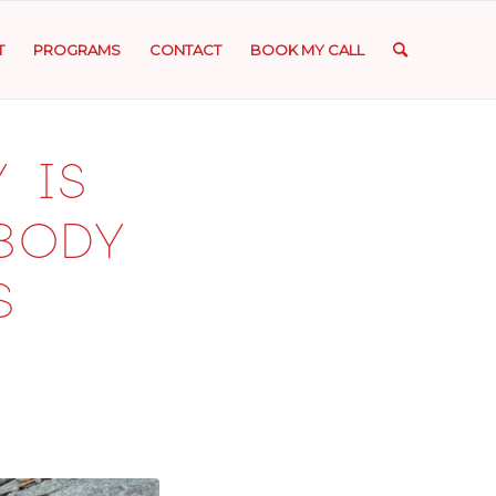
T
PROGRAMS
CONTACT
BOOK MY CALL
 is
 body
s