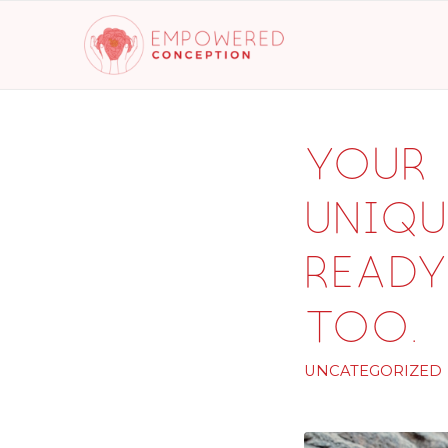
Your 
uniqu
ready
too.
UNCATEGORIZED