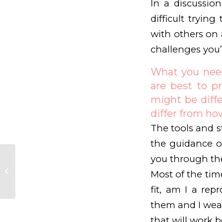
In a discussio
difficult tryi
with others on 
challenges you’
What you need 
are best to pr
might be diff
differ from how
The tools and st
the guidance o
you through the
The fertility journey
often becomes more
Most of the tim
challenging
fit, am I a repr
them and I wear 
that will work b