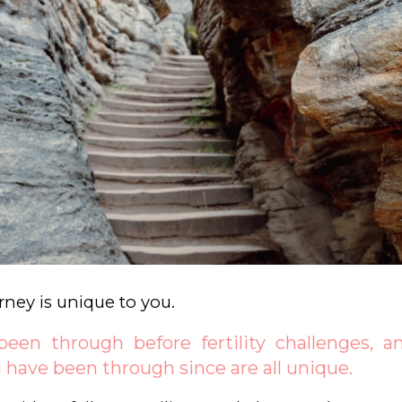
ourney is unique to you.
een through before fertility challenges, and
 have been through since are all unique.