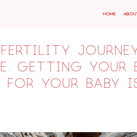
HOME
ABOU
fertility journey
e. Getting your
 for your baby i