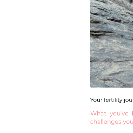
Your fertility j
What you’ve b
challenges you